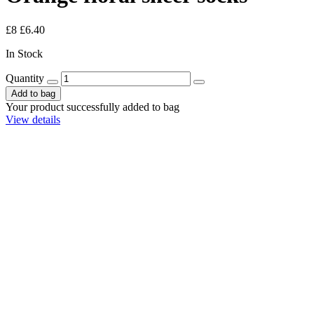
£8
£6.40
In Stock
Quantity
Add to bag
Your product successfully added to bag
View details