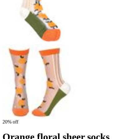
20% off
Orange floral sheer socks