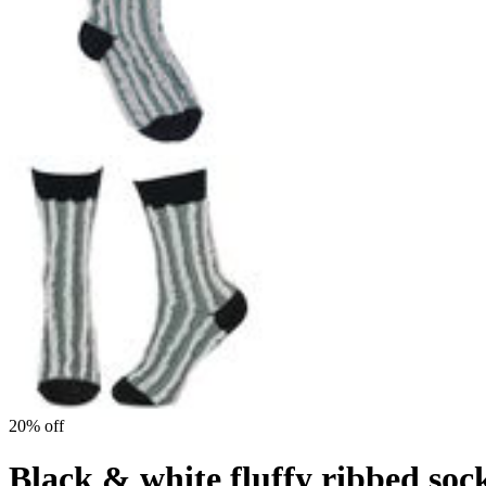
20% off
Black & white fluffy ribbed soc