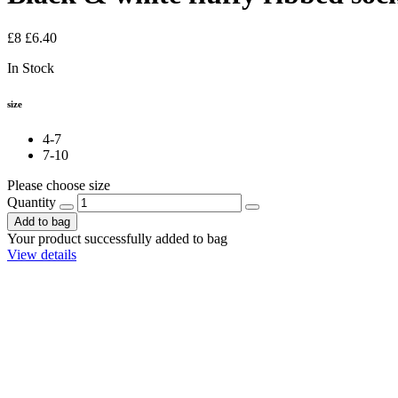
£8
£6.40
In Stock
size
4-7
7-10
Please choose size
Quantity
Add to bag
Your product successfully added to bag
View details