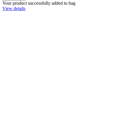
Your product successfully added to bag
View details