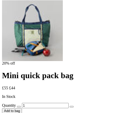
20% off
Mini quick pack bag
£55
£44
In Stock
Quantity
Add to bag