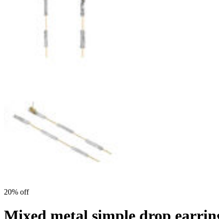
20% off
Mixed metal simple drop earri