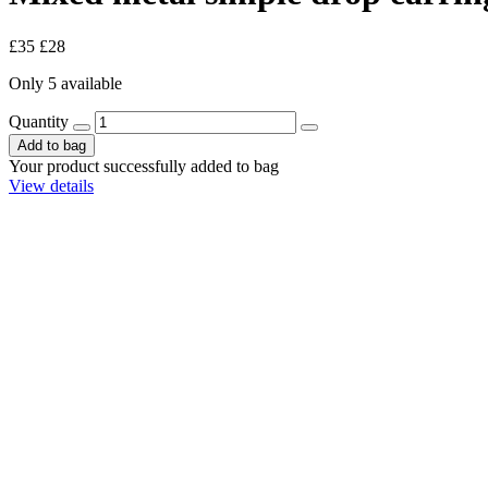
£35
£28
Only 5 available
Quantity
Add to bag
Your product successfully added to bag
View details