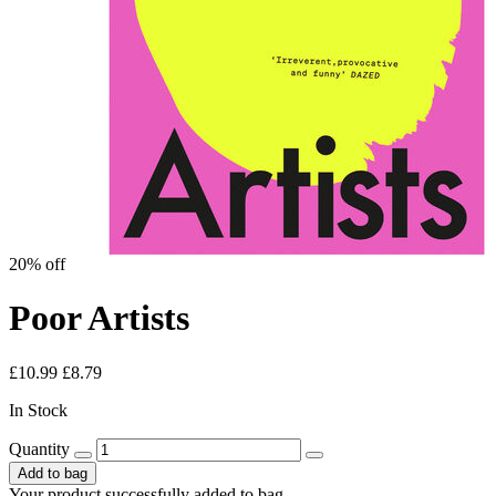
20% off
Poor Artists
£10.99
£8.79
In Stock
Quantity
Add to bag
Your product successfully added to bag