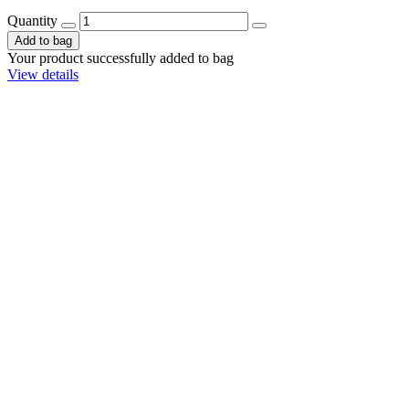
Quantity
Add to bag
Your product successfully added to bag
View details