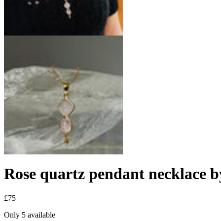
Rose quartz pendant necklace b
£75
Only 5 available