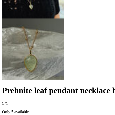
Prehnite leaf pendant necklace 
£75
Only 5 available