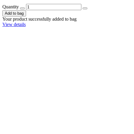
Quantity
Add to bag
Your product successfully added to bag
View details