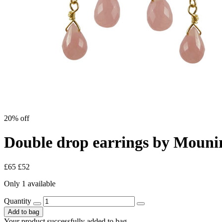
20% off
Double drop earrings by Mouni
£65
£52
Only 1 available
Quantity
Add to bag
Your product successfully added to bag