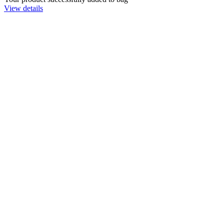
View details