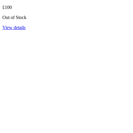
£100
Out of Stock
View details