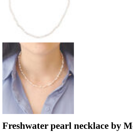
Freshwater pearl necklace by M