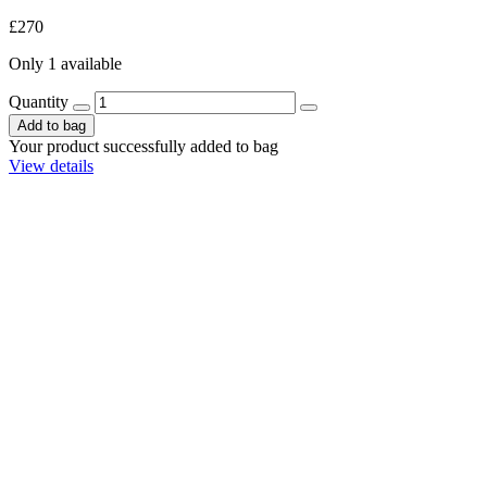
£270
Only 1 available
Quantity
Add to bag
Your product successfully added to bag
View details