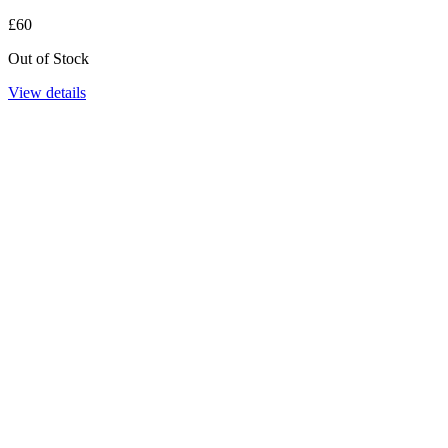
£60
Out of Stock
View details