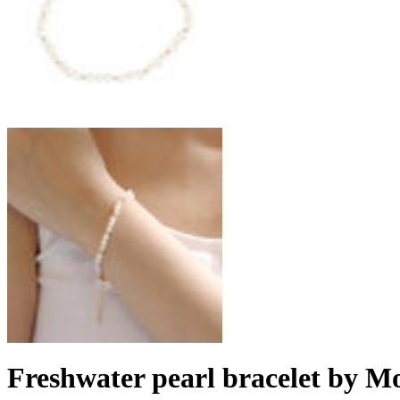
Freshwater pearl bracelet by M