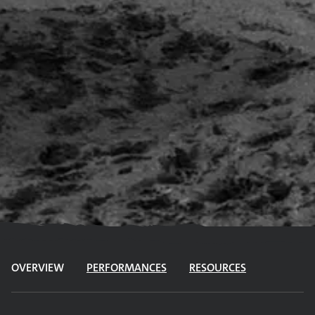
OVERVIEW
PERFORMANCES
RESOURCES