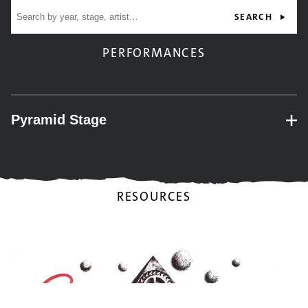
Site search
SEARCH
PERFORMANCES
Pyramid Stage
– expand for performance details.
RESOURCES