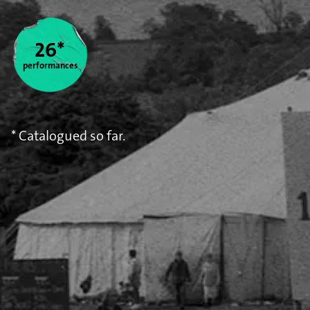
Statistics
26*
performances
* Catalogued so far.