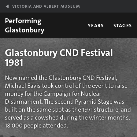
Skip to main content
VICTORIA AND ALBERT MUSEUM
Performing
YEARS
STAGES
Glastonbury
Glastonbury CND Festival
1981
Now named the Glastonbury CND Festival,
Michael Eavis took control of the event to raise
money for the Campaign for Nuclear
Disarmament. The second Pyramid Stage was
built on the same spot as the 1971 structure, and
served as a cowshed during the winter months.
18,000 people attended.