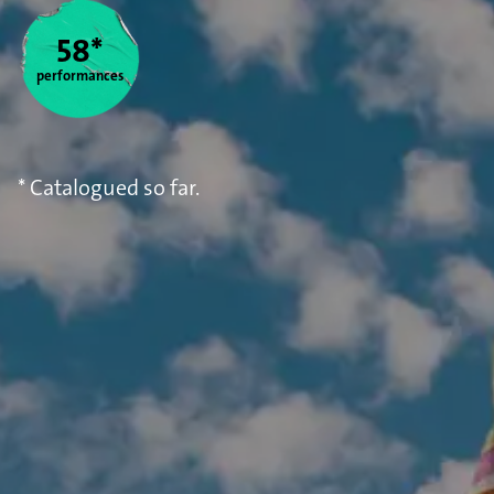
58*
performances
* Catalogued so far.