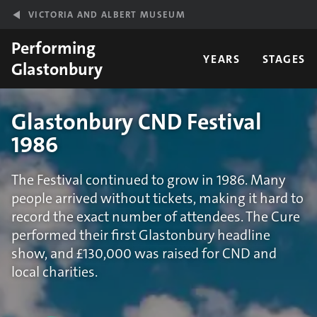
Skip to main content
VICTORIA AND ALBERT MUSEUM
Performing
YEARS
STAGES
Glastonbury
Glastonbury CND Festival
1986
The Festival continued to grow in 1986. Many
people arrived without tickets, making it hard to
record the exact number of attendees. The Cure
performed their first Glastonbury headline
show, and £130,000 was raised for CND and
local charities.
Statistics