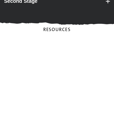
Second Stage
– expand for performance details.
RESOURCES