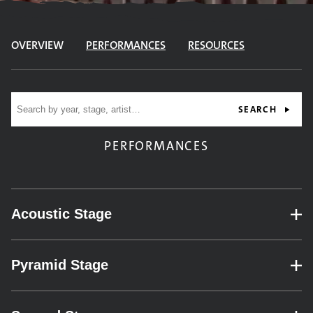
OVERVIEW
PERFORMANCES
RESOURCES
Site search
SEARCH
PERFORMANCES
Acoustic Stage
– expand for performance details.
Pyramid Stage
– expand for performance details.