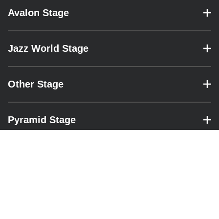
Avalon Stage
– expand for performance details.
Jazz World Stage
– expand for performance details.
Other Stage
– expand for performance details.
Pyramid Stage
– expand for performance details.
RESOURCES