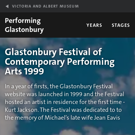
Skip to main content
VICTORIA AND ALBERT MUSEUM
Performing
YEARS
STAGES
Glastonbury
Glastonbury Festival of
Contemporary Performing
Arts 1999
In a year of firsts, the Glastonbury Festival
website was launched in 1999 and the Festival
hosted an artist in residence for the first time -
Kurt Jackson. The Festival was dedicated to to
the memory of Michael’s late wife Jean Eavis