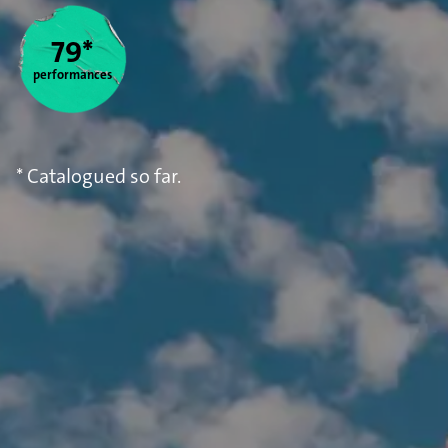
Statistics
79*
performances
* Catalogued so far.