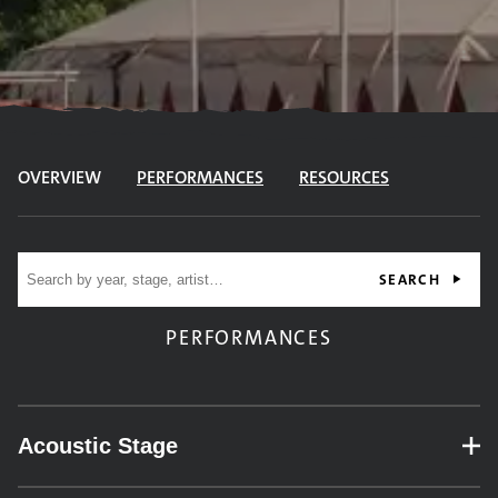
OVERVIEW
PERFORMANCES
RESOURCES
Site search
SEARCH
PERFORMANCES
Acoustic Stage
– expand for performance details.