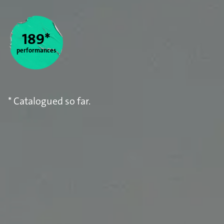
Statistics
189*
performances
* Catalogued so far.