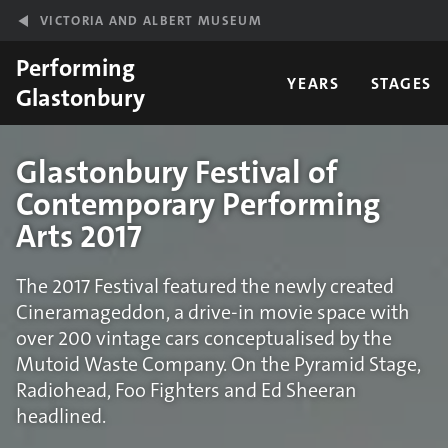
Skip to main content
VICTORIA AND ALBERT MUSEUM
Performing
YEARS
STAGES
Glastonbury
Glastonbury Festival of
Contemporary Performing
Arts 2017
The 2017 Festival featured the newly created
Cineramageddon, a drive-in movie space with
over 200 vintage cars conceptualised by the
Mutoid Waste Company. On the Pyramid Stage,
Radiohead, Foo Fighters and Ed Sheeran
headlined.