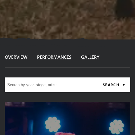
OVERVIEW
PERFORMANCES
GALLERY
Site search
SEARCH