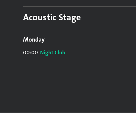
Acoustic Stage
Monday
00:00
Night Club
Sunday