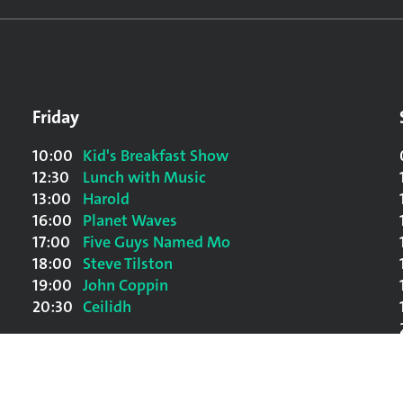
Friday
10:00
Kid's Breakfast Show
12:30
Lunch with Music
13:00
Harold
16:00
Planet Waves
17:00
Five Guys Named Mo
18:00
Steve Tilston
19:00
John Coppin
20:30
Ceilidh