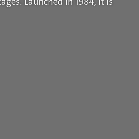
ages. Launched in 1984, it is