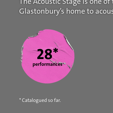
The Acoustic Stage is one of
Glastonbury’s home to acous
Statistics
28*
performances
* Catalogued so far.