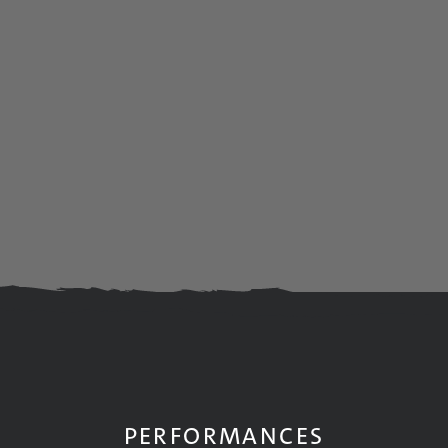
PERFORMANCES