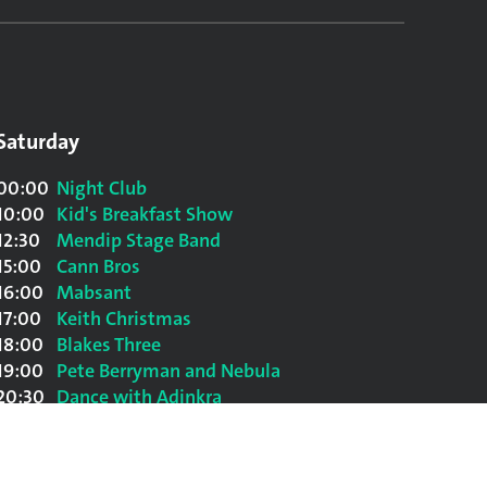
Saturday
00:00
Night Club
10:00
Kid's Breakfast Show
12:30
Mendip Stage Band
15:00
Cann Bros
16:00
Mabsant
17:00
Keith Christmas
18:00
Blakes Three
19:00
Pete Berryman and Nebula
20:30
Dance with Adinkra