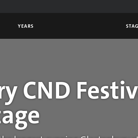
YEARS
STA
y CND Festiv
tage