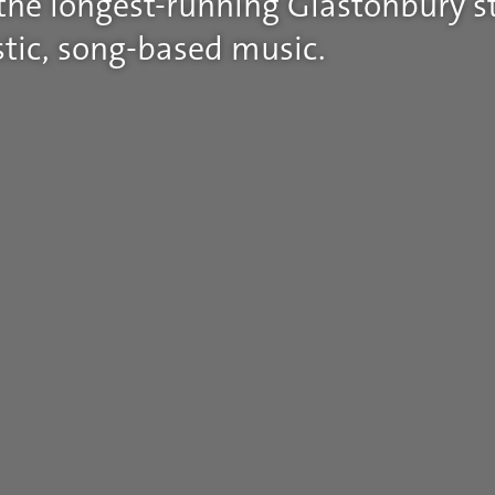
 the longest-running Glastonbury st
tic, song-based music.