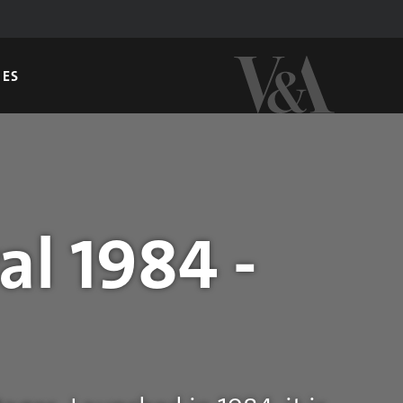
GES
al 1984 -