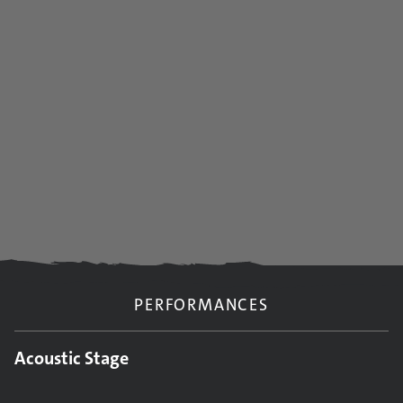
PERFORMANCES
Acoustic Stage