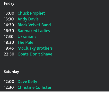
Friday
13:00
Chuck Prophet
13:30
Andy Davis
14:30
Black Velvet Band
16:30
Barenaked Ladies
17:30
Ukranians
18:30
The Pale
19:45
McClusky Brothers
22:30
Goats Don't Shave
Saturday
12:00
Dave Kelly
12:30
Christine Collister
13:00
Tim Finn
13:30
Andy Davis
14:00
Mouth Music