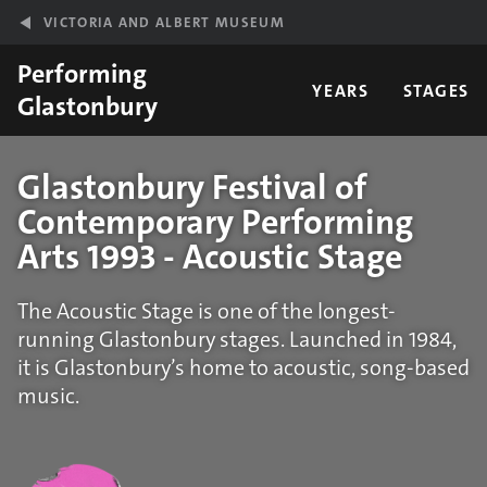
Skip to main content
VICTORIA AND ALBERT MUSEUM
Performing
YEARS
STAGES
Glastonbury
Glastonbury Festival of
Contemporary Performing
Arts 1993 - Acoustic Stage
The Acoustic Stage is one of the longest-
running Glastonbury stages. Launched in 1984,
it is Glastonbury’s home to acoustic, song-based
music.
Statistics