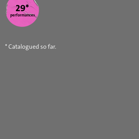
29*
performances
* Catalogued so far.