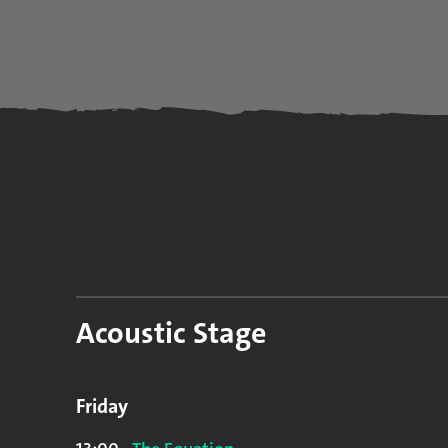
Acoustic Stage
Friday