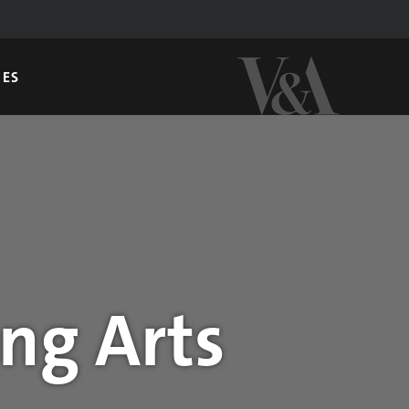
GES
ng Arts