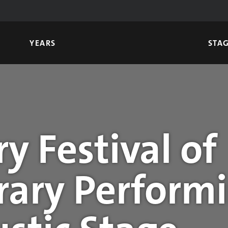
YEARS
STA
y Festival of
ary Performi