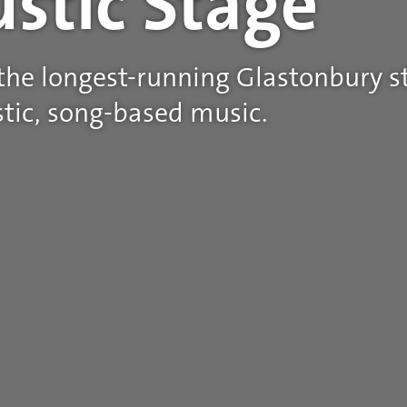
ustic Stage
 the longest-running Glastonbury st
tic, song-based music.