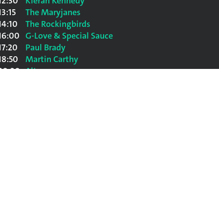
12:30
Kieran Kennedy
13:15
The Maryjanes
14:10
The Rockingbirds
16:00
G-Love & Special Sauce
17:20
Paul Brady
18:50
Martin Carthy
20:30
Altan
22:00
Al Stewart