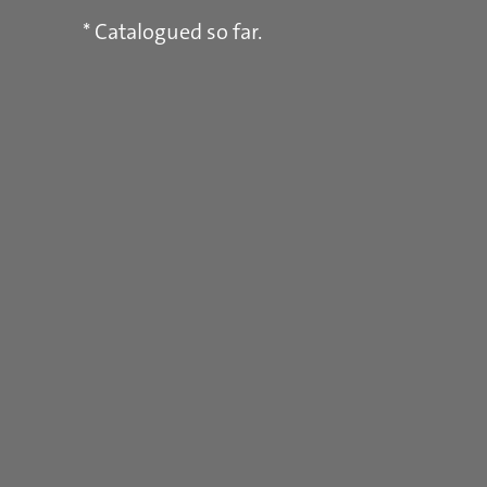
* Catalogued so far.