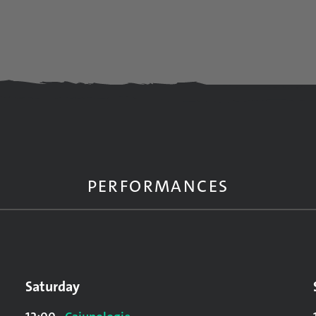
PERFORMANCES
Saturday