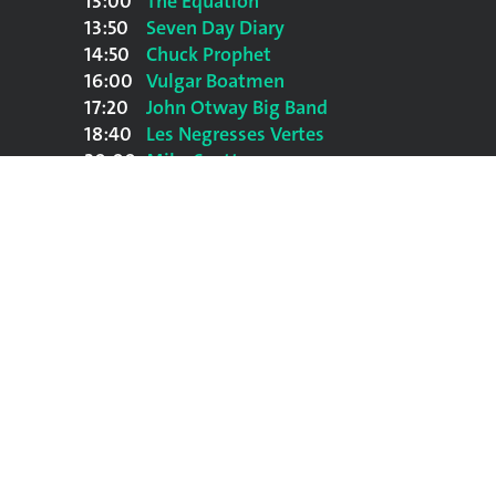
13:00
The Equation
13:50
Seven Day Diary
14:50
Chuck Prophet
16:00
Vulgar Boatmen
17:20
John Otway Big Band
18:40
Les Negresses Vertes
20:00
Mike Scott
21:45
Sharon Shannon