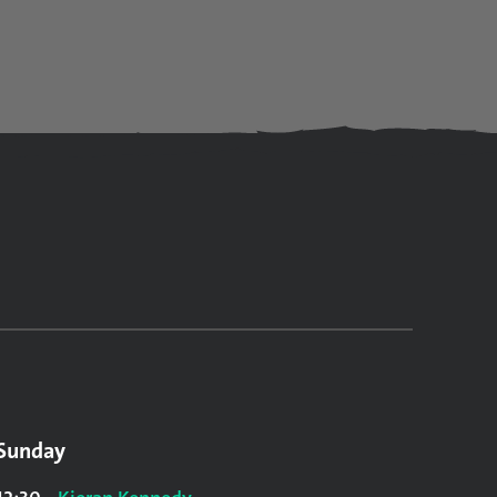
Sunday