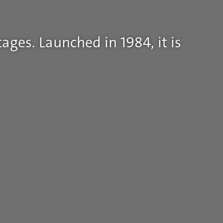
ages. Launched in 1984, it is