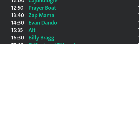
12:00
Cajunologie
12:50
Prayer Boat
13:40
Zap Mama
14:30
Evan Dando
15:35
Alt
16:30
Billy Bragg
17:40
Difford and Tilbrook
19:00
Gilbert O'Sullivan
20:30
Nick Lowe And The Impossible Birds
22:15
Portishead