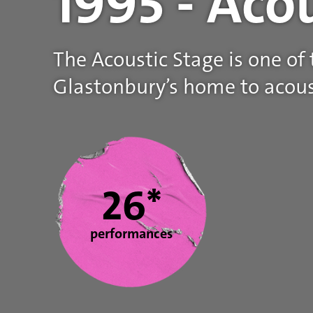
1995 - Aco
The Acoustic Stage is one of
Glastonbury’s home to acous
Statistics
26*
performances