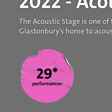
2022 - Aco
The Acoustic Stage is one of
Glastonbury’s home to acous
Statistics
29*
performances