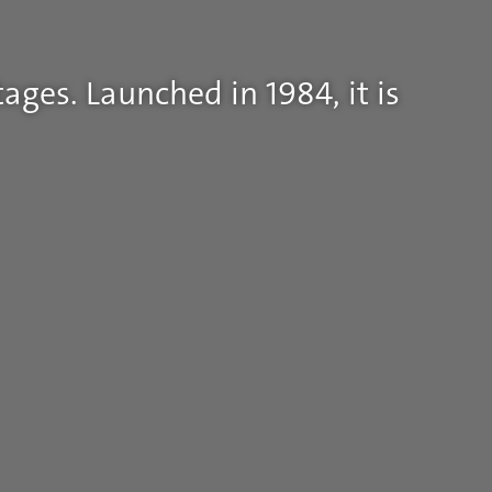
ages. Launched in 1984, it is