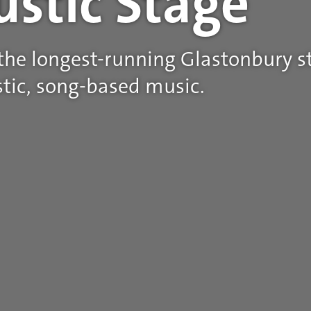
ustic Stage
 the longest-running Glastonbury st
tic, song-based music.