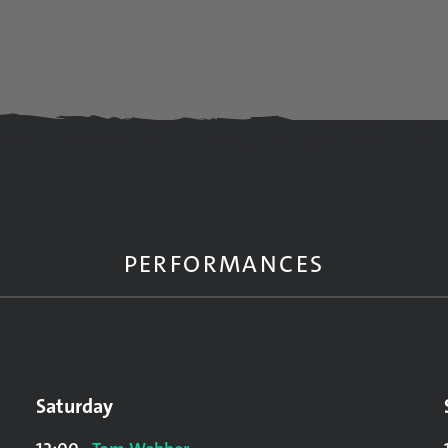
PERFORMANCES
Saturday