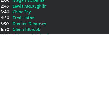
12:00
Megan McKenna
12:45
Lewis McLaughlin
13:40
Chloe Foy
14:30
Errol Linton
15:30
Damien Dempsey
16:30
Glenn Tilbrook
17:30
Fisherman's Friends
18:30
The Bootleg Beatles
20:00
The Shires
21:30
Suzanne Vega