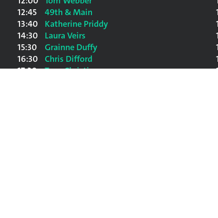
12:00
Tom Webber
12:45
49th & Main
13:40
Katherine Priddy
14:30
Laura Veirs
15:30
Grainne Duffy
16:30
Chris Difford
17:30
Tony Christie
18:30
Scouting for Girls
20:00
Ralph McTell
21:30
The Waterboys