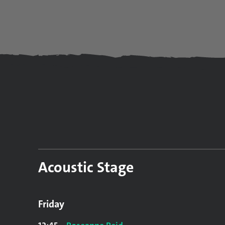
Acoustic Stage
Friday