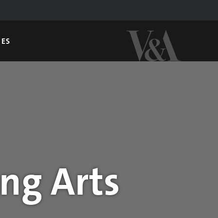
GES
ng Arts