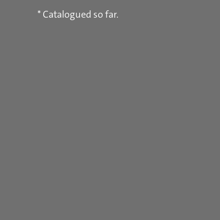
* Catalogued so far.