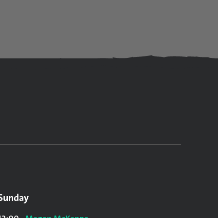
Sunday