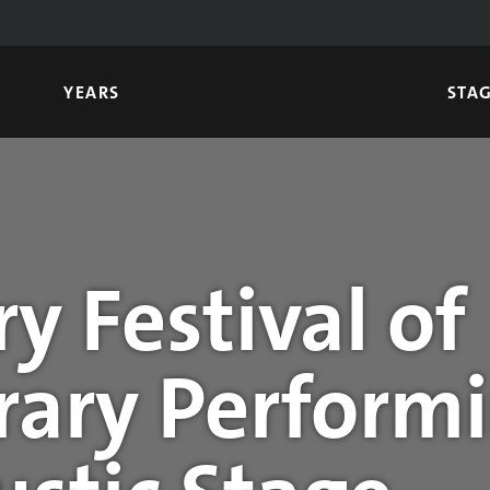
YEARS
STA
y Festival of
ary Performi