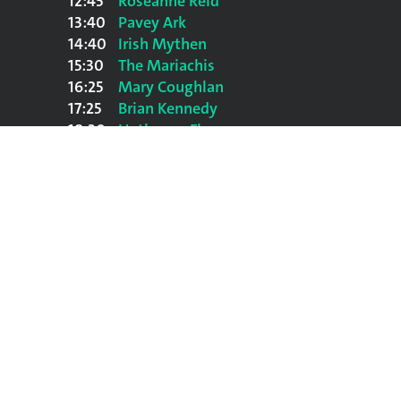
12:45
Roseanne Reid
13:40
Pavey Ark
14:40
Irish Mythen
15:30
The Mariachis
16:25
Mary Coughlan
17:25
Brian Kennedy
18:30
Hothouse Flowers
20:00
The Undertones
21:30
Paul Heaton & Jacqui Abbott