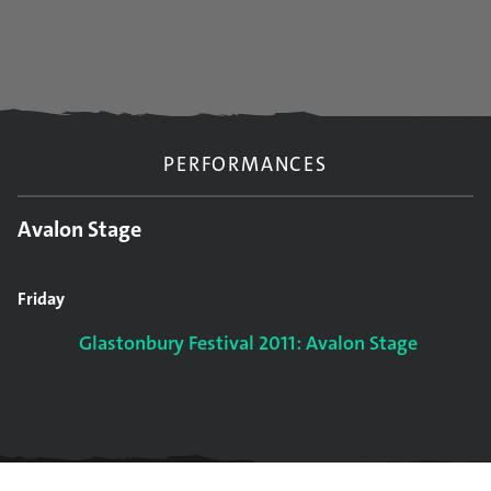
PERFORMANCES
Avalon Stage
Friday
Glastonbury Festival 2011: Avalon Stage