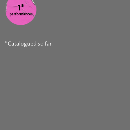
1*
performances
* Catalogued so far.