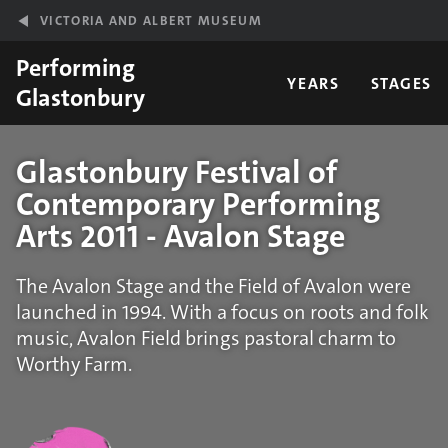
Skip to main content
VICTORIA AND ALBERT MUSEUM
Performing
YEARS
STAGES
Glastonbury
Glastonbury Festival of
Contemporary Performing
Arts 2011 - Avalon Stage
The Avalon Stage and the Field of Avalon were
launched in 1994. With a focus on roots and folk
music, Avalon Field brings pastoral charm to
Worthy Farm.
Statistics