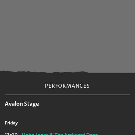
PERFORMANCES
Avalon Stage
Friday