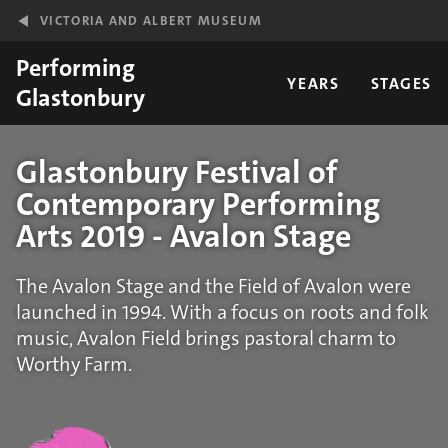
Skip to main content
VICTORIA AND ALBERT MUSEUM
Performing
YEARS
STAGES
Glastonbury
Glastonbury Festival of
Contemporary Performing
Arts 2019 - Avalon Stage
The Avalon Stage and the Field of Avalon were
launched in 1994. With a focus on roots and folk
music, Avalon Field brings pastoral charm to
Worthy Farm.
Statistics