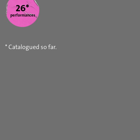
26*
performances
* Catalogued so far.