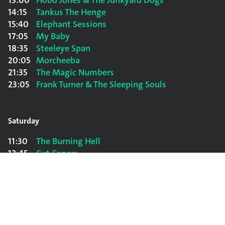
13:00
Hobo Jones & The Junkyard Dogs
14:15
Tankus The Henge
15:40
Elephant Sessions
17:05
My Baby
18:35
Steeleye Span
20:05
Morcheeba
21:35
The Magic Numbers
23:05
Frank Turner & The Sleeping Souls
Saturday
11:30
The Burning Hell
12:45
Cut Capers
14:00
Beans On Toast
15:30
The Dead South
17:00
Jade Bird
18:30
The Shires
20:00
James Morrison