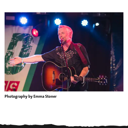
Photography by Emma Stoner