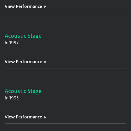
View Performance
Acoustic Stage
In
1997
View Performance
Acoustic Stage
In
1995
View Performance