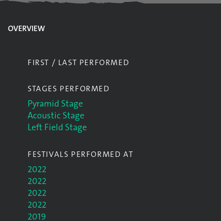
OVERVIEW
FIRST / LAST PERFORMED
STAGES PERFORMED
Pyramid Stage
Acoustic Stage
Left Field Stage
FESTIVALS PERFORMED AT
2022
2022
2022
2022
2019