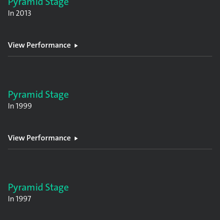
Pyramid Stage
In
2013
View Performance
Pyramid Stage
In
1999
View Performance
Pyramid Stage
In
1997