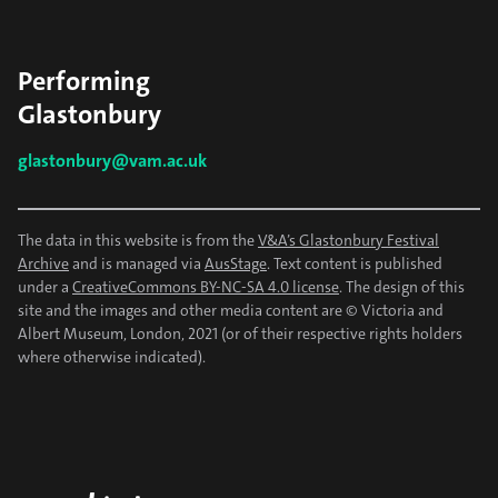
Performing
Glastonbury
glastonbury@vam.ac.uk
The data in this website is from the
V&A’s Glastonbury Festival
Archive
and is managed via
AusStage
. Text content is published
under a
CreativeCommons BY-NC-SA 4.0 license
. The design of this
site and the images and other media content are © Victoria and
Albert Museum, London, 2021 (or of their respective rights holders
where otherwise indicated).