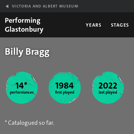
Skip to main content
VICTORIA AND ALBERT MUSEUM
Performing
YEARS
STAGES
Glastonbury
Billy Bragg
Year stats
14*
1984
2022
performances
first played
last played
* Catalogued so far.