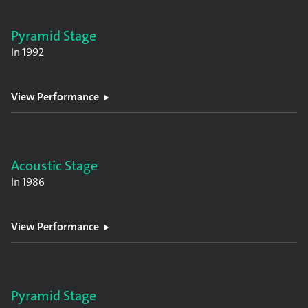
Pyramid Stage
In
1992
View Performance
Acoustic Stage
In
1986
View Performance
Pyramid Stage