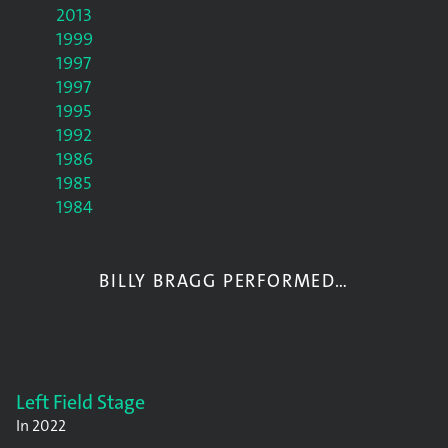
2013
1999
1997
1997
1995
1992
1986
1985
1984
BILLY BRAGG PERFORMED…
Left Field Stage
In
2022