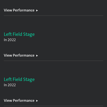
View Performance
Left Field Stage
In
2022
View Performance
Left Field Stage
In
2022
View Performance