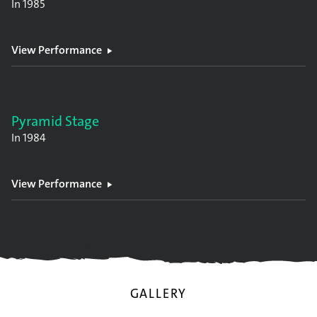
In
1985
View Performance
Pyramid Stage
In
1984
View Performance
GALLERY