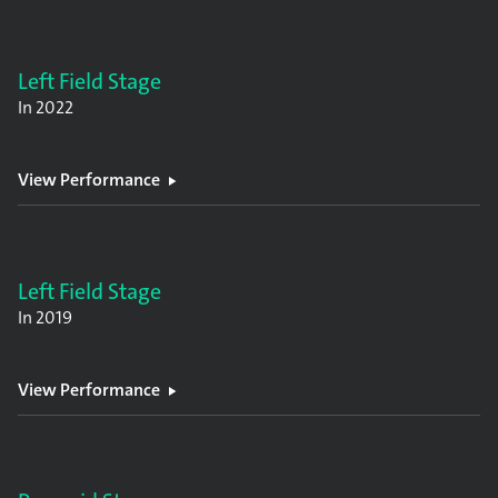
Left Field Stage
In
2022
View Performance
Left Field Stage
In
2019
View Performance