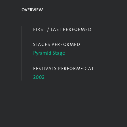
OVERVIEW
FIRST / LAST PERFORMED
STAGES PERFORMED
Pyramid Stage
FESTIVALS PERFORMED AT
2002