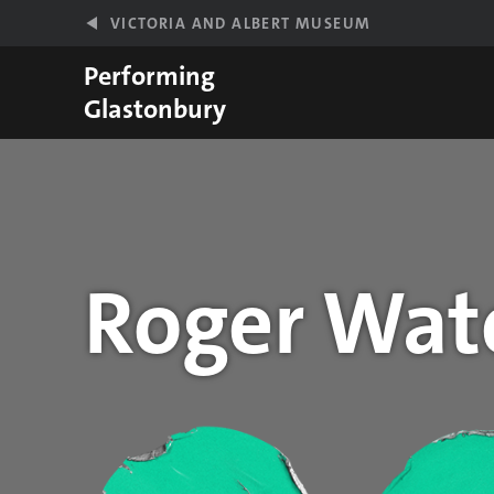
Skip to main content
VICTORIA AND ALBERT MUSEUM
Performing
Glastonbury
Roger Wat
Year stats