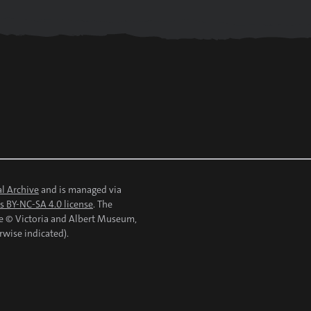
l Archive
and is managed via
 BY-NC-SA 4.0 license
. The
re © Victoria and Albert Museum,
rwise indicated).