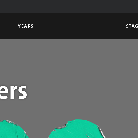
YEARS
STA
ers