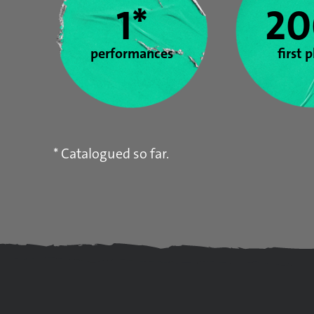
1*
20
performances
first 
* Catalogued so far.