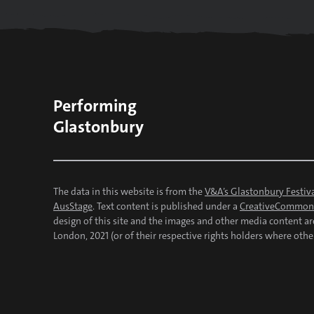
Performing
Glastonbury
The data in this website is from the
V&A’s Glastonbury Festiva
AusStage
. Text content is published under a
CreativeCommons
design of this site and the images and other media content a
London, 2021 (or of their respective rights holders where othe