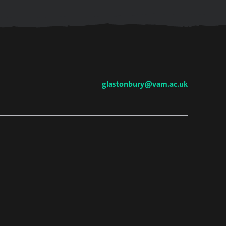
glastonbury@vam.ac.uk