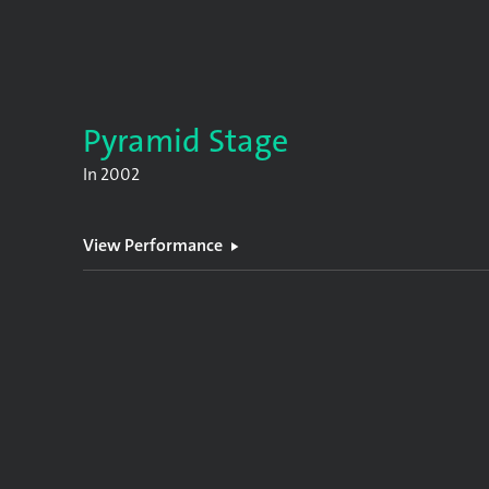
Pyramid Stage
In
2002
View Performance