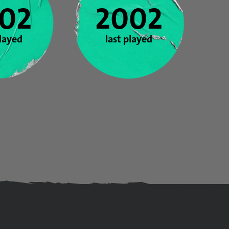
02
2002
played
last played