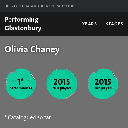
Skip to main content
VICTORIA AND ALBERT MUSEUM
Performing
YEARS
STAGES
Glastonbury
Olivia Chaney
Year stats
1*
2015
2015
performances
first played
last played
* Catalogued so far.