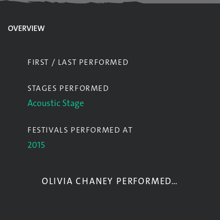
OVERVIEW
FIRST / LAST PERFORMED
STAGES PERFORMED
Acoustic Stage
FESTIVALS PERFORMED AT
2015
OLIVIA CHANEY PERFORMED…