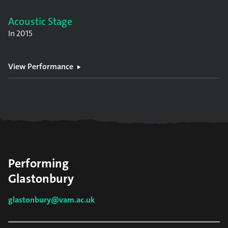
Acoustic Stage
In
2015
View Performance
Performing
Glastonbury
glastonbury@vam.ac.uk