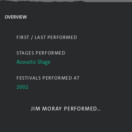
OVERVIEW
FIRST / LAST PERFORMED
STAGES PERFORMED
Acoustic Stage
FESTIVALS PERFORMED AT
2002
JIM MORAY PERFORMED…