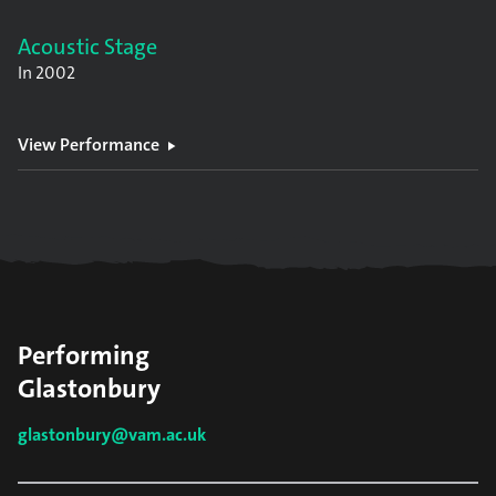
Acoustic Stage
In
2002
View Performance
Performing
Glastonbury
glastonbury@vam.ac.uk