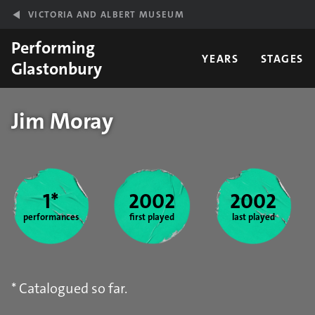
Skip to main content
VICTORIA AND ALBERT MUSEUM
Performing
YEARS
STAGES
Glastonbury
Jim Moray
Year stats
1*
2002
2002
performances
first played
last played
* Catalogued so far.