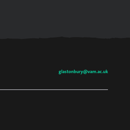
glastonbury@vam.ac.uk