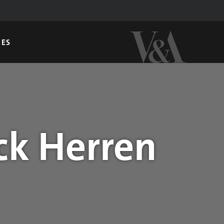
GES
ck Herren