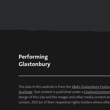
Performing
Glastonbury
The data in this website is from the
V&A’s Glastonbury Festiva
AusStage
. Text content is published under a
CreativeCommons
design of this site and the images and other media content a
London, 2021 (or of their respective rights holders where othe