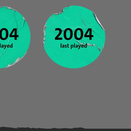
04
2004
played
last played