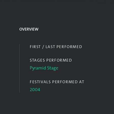
OVERVIEW
FIRST / LAST PERFORMED
STAGES PERFORMED
Pyramid Stage
FESTIVALS PERFORMED AT
2004