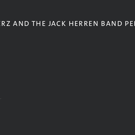
ERZ AND THE JACK HERREN BAND P