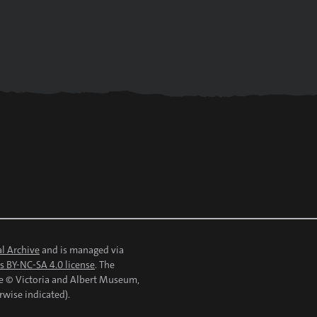
l Archive
and is managed via
 BY-NC-SA 4.0 license
. The
re © Victoria and Albert Museum,
rwise indicated).