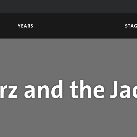
YEARS
STA
z and the Ja