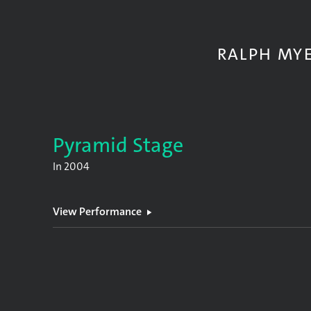
RALPH MY
Pyramid Stage
In
2004
View Performance