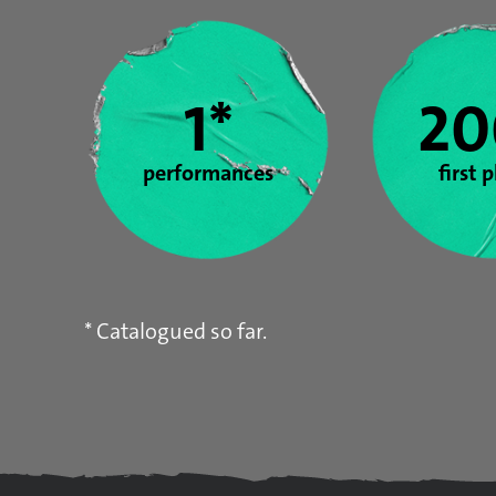
Year stats
1*
20
performances
first 
* Catalogued so far.