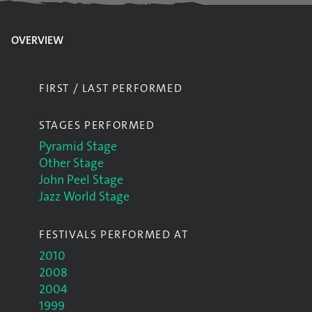
OVERVIEW
FIRST / LAST PERFORMED
STAGES PERFORMED
Pyramid Stage
Other Stage
John Peel Stage
Jazz World Stage
FESTIVALS PERFORMED AT
2010
2008
2004
1999