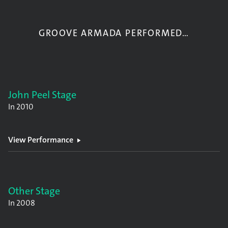
GROOVE ARMADA PERFORMED…
John Peel Stage
In
2010
View Performance
Other Stage
In
2008