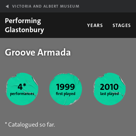
Skip to main content
VICTORIA AND ALBERT MUSEUM
Performing
YEARS
STAGES
Glastonbury
Groove Armada
Year stats
4*
1999
2010
performances
first played
last played
* Catalogued so far.