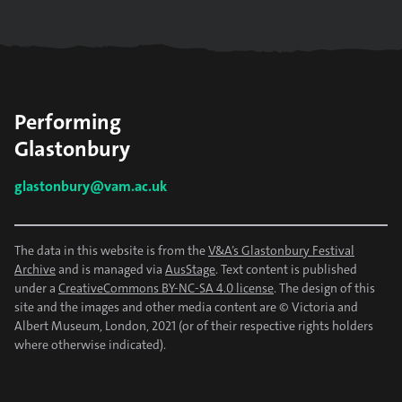
Performing
Glastonbury
glastonbury@vam.ac.uk
The data in this website is from the
V&A’s Glastonbury Festival
Archive
and is managed via
AusStage
. Text content is published
under a
CreativeCommons BY-NC-SA 4.0 license
. The design of this
site and the images and other media content are © Victoria and
Albert Museum, London, 2021 (or of their respective rights holders
where otherwise indicated).