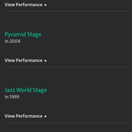
View Performance
Pyramid Stage
In
2004
View Performance
Jazz World Stage
In
1999
View Performance