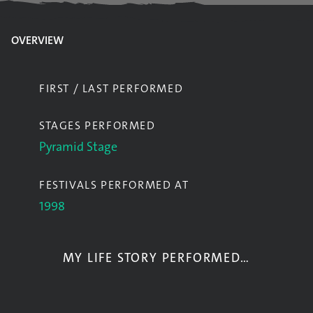
OVERVIEW
FIRST / LAST PERFORMED
STAGES PERFORMED
Pyramid Stage
FESTIVALS PERFORMED AT
1998
MY LIFE STORY PERFORMED…