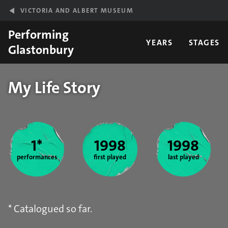
Skip to main content
VICTORIA AND ALBERT MUSEUM
Performing
YEARS
STAGES
Glastonbury
My Life Story
Year stats
1*
1998
1998
performances
first played
last played
* Catalogued so far.