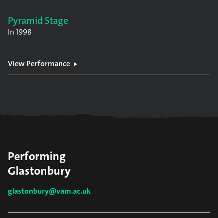
Pyramid Stage
In
1998
View Performance
Performing
Glastonbury
glastonbury@vam.ac.uk