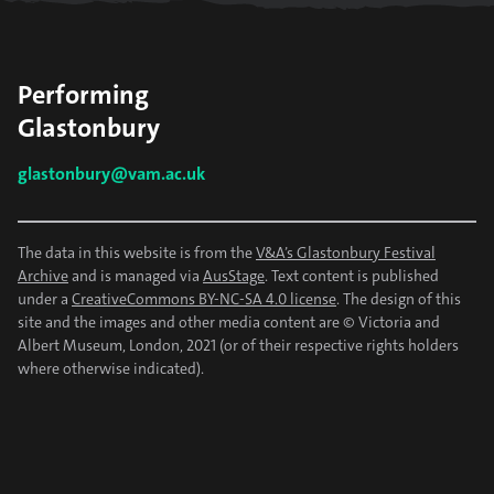
Performing
Glastonbury
glastonbury@vam.ac.uk
The data in this website is from the
V&A’s Glastonbury Festival
Archive
and is managed via
AusStage
. Text content is published
under a
CreativeCommons BY-NC-SA 4.0 license
. The design of this
site and the images and other media content are © Victoria and
Albert Museum, London, 2021 (or of their respective rights holders
where otherwise indicated).