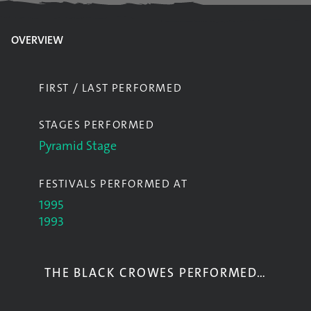
OVERVIEW
FIRST / LAST PERFORMED
STAGES PERFORMED
Pyramid Stage
FESTIVALS PERFORMED AT
1995
1993
THE BLACK CROWES PERFORMED…