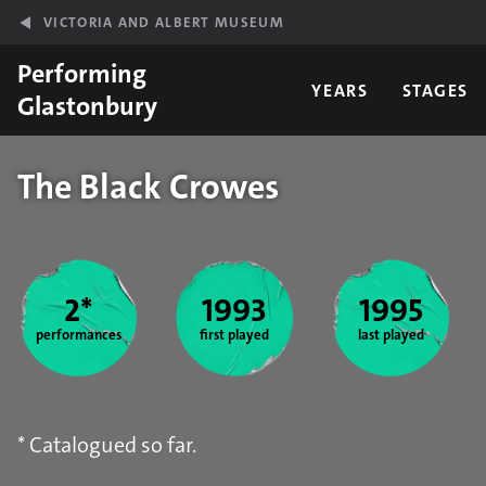
Skip to main content
VICTORIA AND ALBERT MUSEUM
Performing
YEARS
STAGES
Glastonbury
The Black Crowes
Year stats
2*
1993
1995
performances
first played
last played
* Catalogued so far.