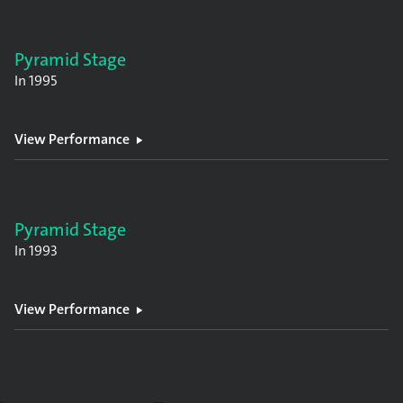
Pyramid Stage
In
1995
View Performance
Pyramid Stage
In
1993
View Performance