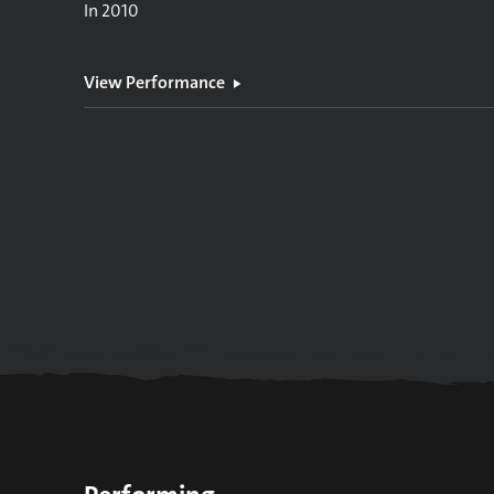
In
2010
View Performance