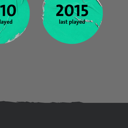
10
2015
played
last played