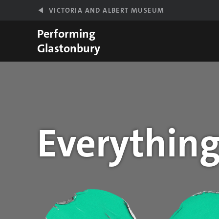
Skip to main content
VICTORIA AND ALBERT MUSEUM
Performing
Glastonbury
Everything
Year stats