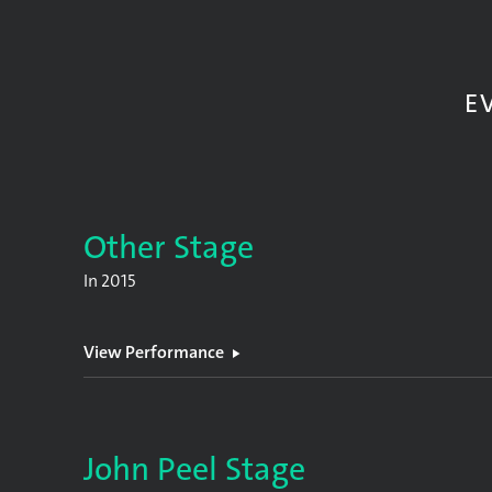
E
Other Stage
In
2015
View Performance
John Peel Stage