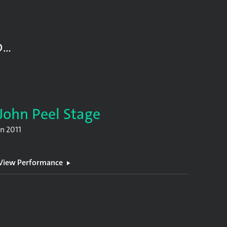
D…
John Peel Stage
In
2011
View Performance