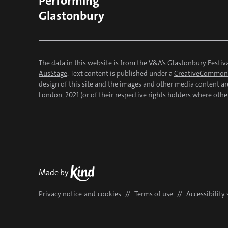
Performing
Glastonbury
The data in this website is from the
V&A’s Glastonbury Festiva
AusStage
. Text content is published under a
CreativeCommons
design of this site and the images and other media content a
London, 2021 (or of their respective rights holders where othe
Kind
Made by
Privacy notice
and
cookies
//
Terms of use
//
Accessibility