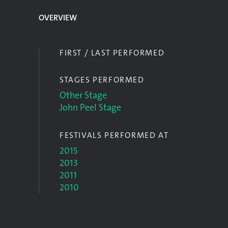
OVERVIEW
FIRST / LAST PERFORMED
STAGES PERFORMED
Other Stage
John Peel Stage
FESTIVALS PERFORMED AT
2015
2013
2011
2010