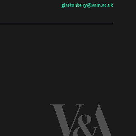
glastonbury@vam.ac.uk