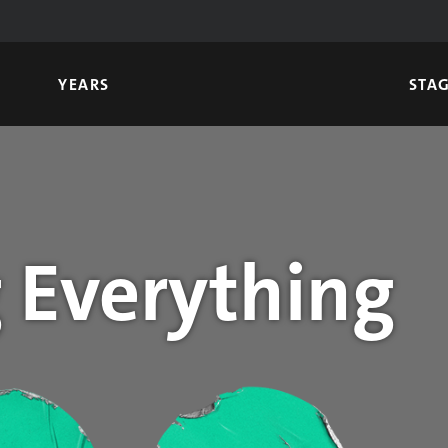
YEARS
STA
 Everything