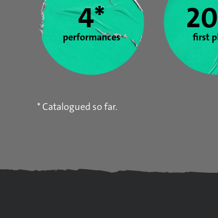
4*
20
performances
first 
* Catalogued so far.