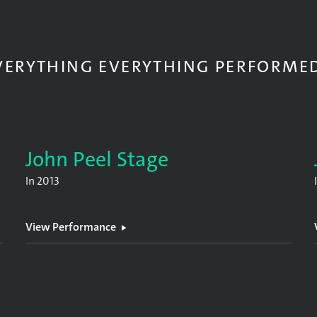
VERYTHING EVERYTHING PERFORME
John Peel Stage
In
2013
View Performance