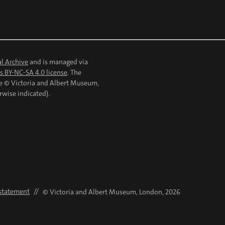
l Archive
and is managed via
 BY-NC-SA 4.0 license
. The
re © Victoria and Albert Museum,
rwise indicated).
 statement
//
© Victoria and Albert Museum, London, 2026