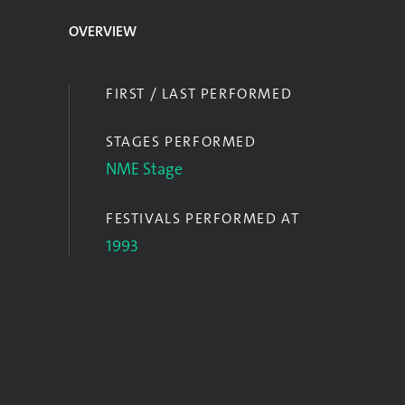
OVERVIEW
FIRST / LAST PERFORMED
STAGES PERFORMED
NME Stage
FESTIVALS PERFORMED AT
1993