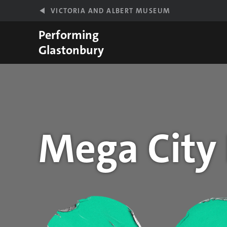
Skip to main content
VICTORIA AND ALBERT MUSEUM
Performing
Glastonbury
Mega City
Year stats