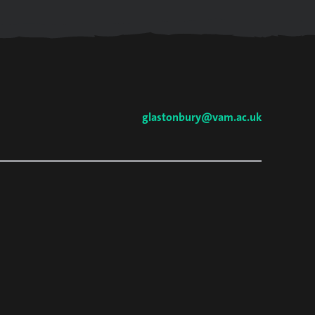
glastonbury@vam.ac.uk