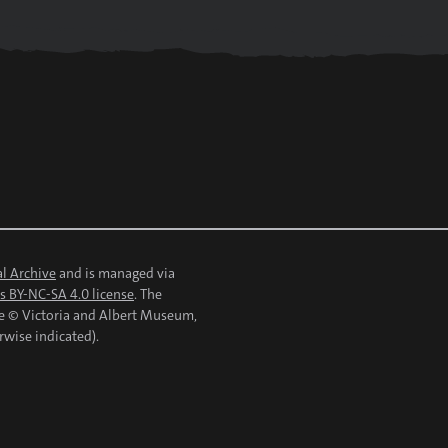
l Archive
and is managed via
 BY-NC-SA 4.0 license
. The
re © Victoria and Albert Museum,
rwise indicated).