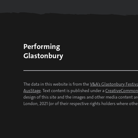
Performing
Glastonbury
The data in this website is from the
V&A’s Glastonbury Festiva
AusStage
. Text content is published under a
CreativeCommons
design of this site and the images and other media content a
London, 2021 (or of their respective rights holders where othe