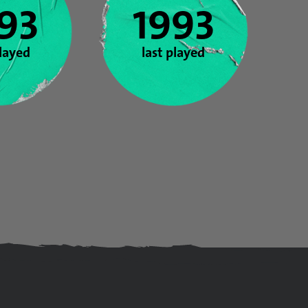
93
1993
played
last played