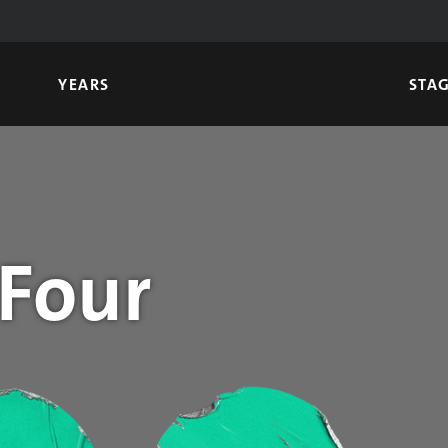
YEARS
STA
 Four