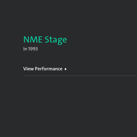
NME Stage
In
1993
View Performance