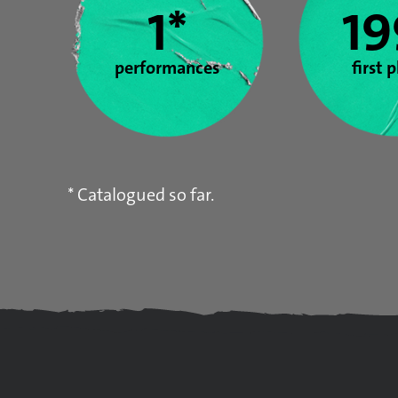
1*
19
performances
first 
* Catalogued so far.