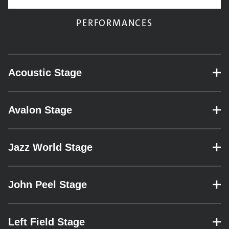
PERFORMANCES
Acoustic Stage
– expand for performance details.
Avalon Stage
– expand for performance details.
Jazz World Stage
– expand for performance details.
John Peel Stage
– expand for performance details.
Left Field Stage
– expand for performance details.