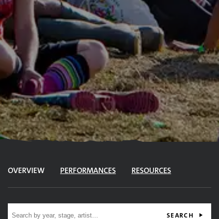
OVERVIEW
PERFORMANCES
RESOURCES
Site search
SEARCH