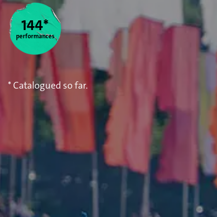
Statistics
144*
performances
* Catalogued so far.