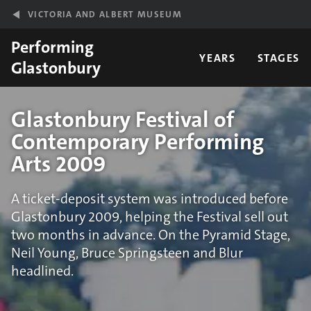
Skip to main content
VICTORIA AND ALBERT MUSEUM
Performing
YEARS
STAGES
Glastonbury
Glastonbury Festival of
Contemporary Performing
Arts 2009
A ticket-deposit system was introduced before
Glastonbury 2009, helping the Festival sell out
two months in advance. On the Pyramid Stage,
Neil Young, Bruce Springsteen and Blur
headlined.