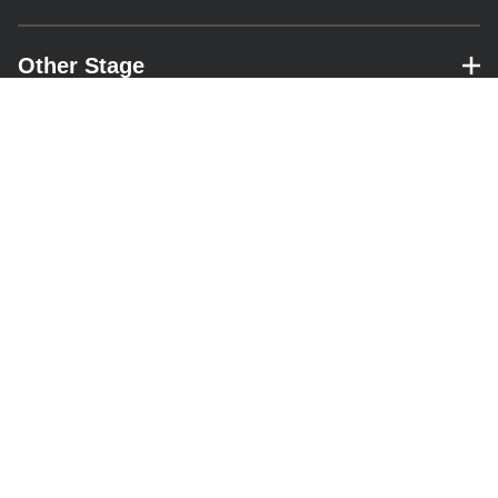
Other Stage
– expand for performance details.
Park Stage
– expand for performance details.
Pyramid Stage
– expand for performance details.
RESOURCES