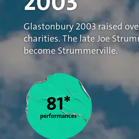
2003
Glastonbury 2003 raised ove
charities. The late Joe Str
become Strummerville.
Statistics
81*
performances