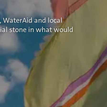
, WaterAid and local
ial stone in what would