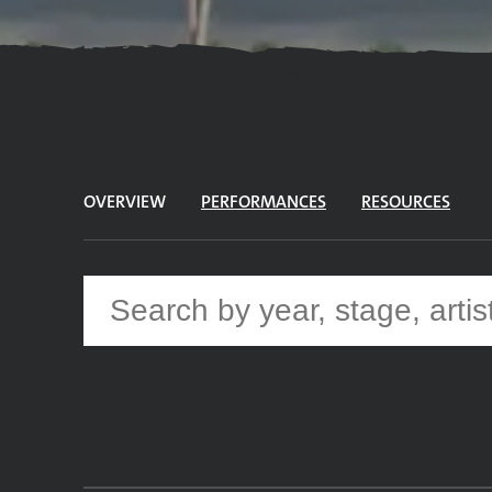
OVERVIEW
PERFORMANCES
RESOURCES