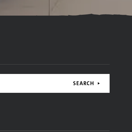
SEARCH