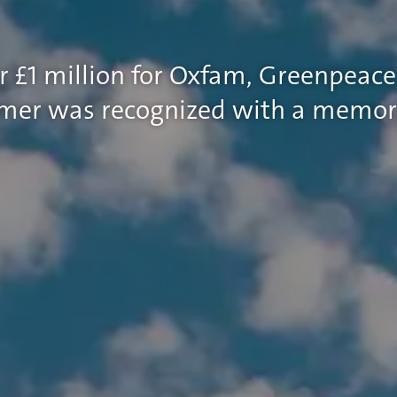
r £1 million for Oxfam, Greenpeace
ummer was recognized with a memor