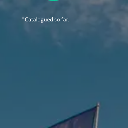
* Catalogued so far.