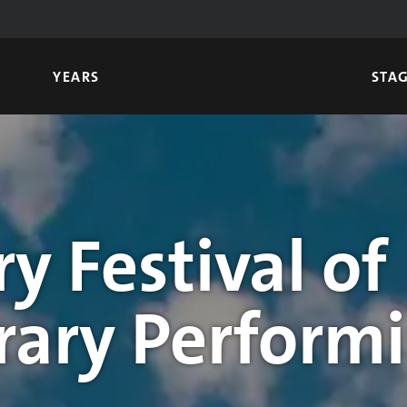
YEARS
STA
y Festival of
ary Performi