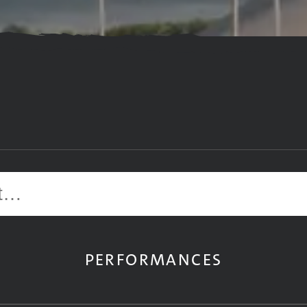
Site search
PERFORMANCES