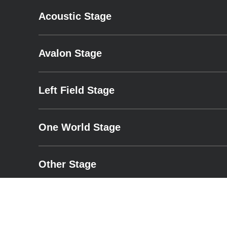
Acoustic Stage
– expand for performance details.
Avalon Stage
– expand for performance details.
Left Field Stage
– expand for performance details.
One World Stage
– expand for performance details.
Other Stage
– expand for performance details.
Pyramid Stage
– expand for performance details.