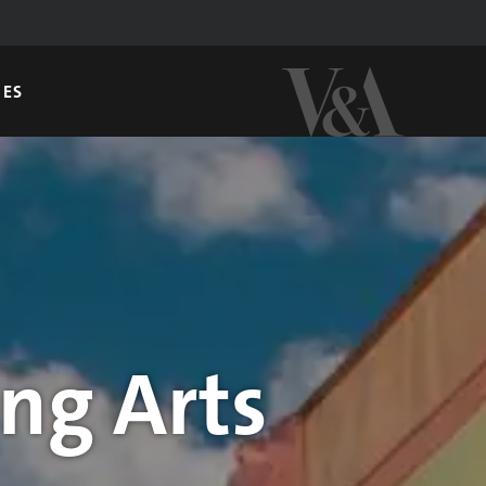
GES
ng Arts