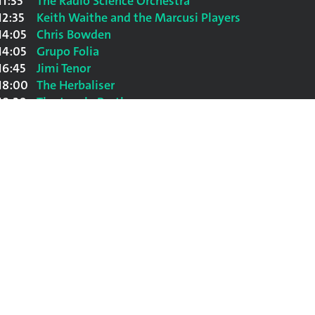
11:35
The Radio Science Orchestra
12:35
Keith Waithe and the Marcusi Players
14:05
Chris Bowden
14:05
Grupo Folia
16:45
Jimi Tenor
18:00
The Herbaliser
19:20
The Jungle Brothers
20:50
Luciano
22:20
Youssou N'Dour