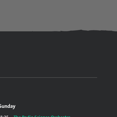
Sunday