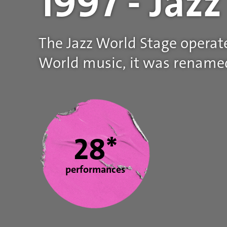
1997 - Jaz
The Jazz World Stage operat
World music, it was renamed
Statistics
28*
performances