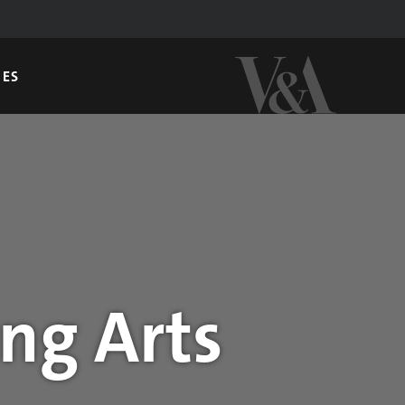
GES
ng Arts