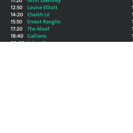
11:20
Nitin Sawhney
12:50
Louise Elliott
14:20
Cheikh Lô
15:50
Ernest Ranglin
17:20
The Aloof
18:40
Galliano
20:00
Adam F
21:20
Afro-Celt Sound System
22:50
David Byrne