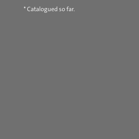
* Catalogued so far.