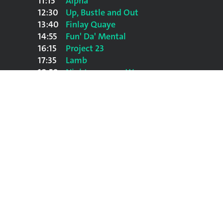
11:15
Alpha
12:30
Up, Bustle and Out
13:40
Finlay Quaye
14:55
Fun' Da' Mental
16:15
Project 23
17:35
Lamb
18:50
Nightmares on Wax
20:10
Red Snapper
21:40
Spearhead
23:05
Massive Attack