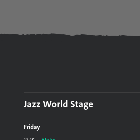
Jazz World Stage
Friday