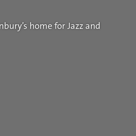
nbury’s home for Jazz and