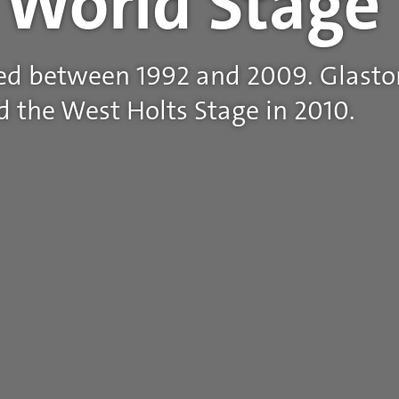
z World Stage
ed between 1992 and 2009. Glasto
 the West Holts Stage in 2010.