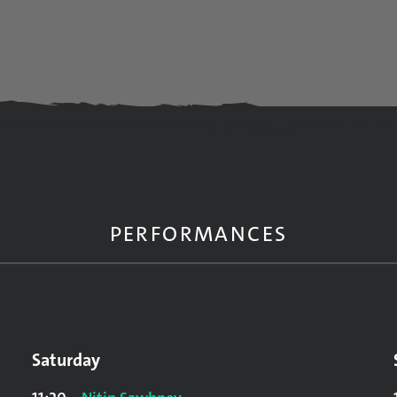
PERFORMANCES
Saturday