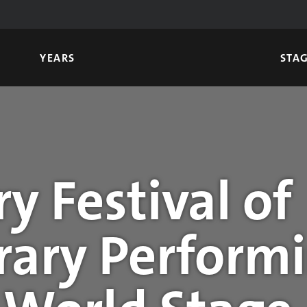
YEARS
STA
y Festival of
ary Performi