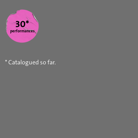
Statistics
30*
performances
* Catalogued so far.