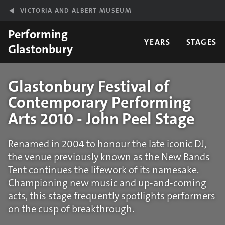
Skip to main content
VICTORIA AND ALBERT MUSEUM
Performing
YEARS
STAGES
Glastonbury
Glastonbury Festival of
Contemporary Performing
Arts 2010 - John Peel Stage
Renamed in 2004 to honour the late iconic DJ,
the venue previously known as the New Bands
Tent continues the lifework of its namesake.
Championing new music and up-and-coming
acts, this stage frequently spotlights performers
on the cusp of breakthrough.