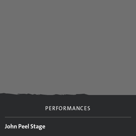
PERFORMANCES
John Peel Stage