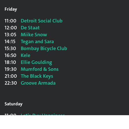
Friday
11:00
Detroit Social Club
12:00
De Staat
13:05
Miike Snow
14:15
Tegan and Sara
15:30
Bombay Bicycle Club
16:50
Kele
18:10
Ellie Goulding
19:30
Mumford & Sons
21:00
The Black Keys
22:30
Groove Armada
Saturday
11:00
Let's Buy Happiness
12:00
Sophie Hunger