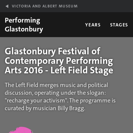
Skip to main content
VICTORIA AND ALBERT MUSEUM
Performing
YEARS
STAGES
Glastonbury
Glastonbury Festival of
Contemporary Performing
Arts 2016 - Left Field Stage
The Left Field merges music and political
discussion, operating under the slogan:
"recharge your activism". The programme is
curated by musician Billy Bragg.
Statistics