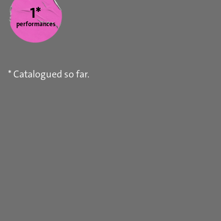
1*
performances
* Catalogued so far.