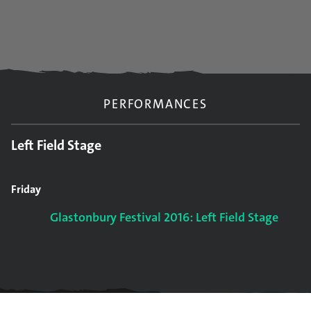
PERFORMANCES
Left Field Stage
Friday
Glastonbury Festival 2016: Left Field Stage