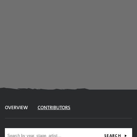
OVERVIEW
CONTRIBUTORS
Site search
SEARCH