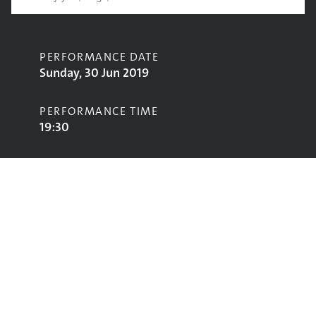
PERFORMANCE DATE
Sunday, 30 Jun 2019
PERFORMANCE TIME
19:30
CONTRIBUTORS
Vampire Weekend
STAGE
Pyramid Stage