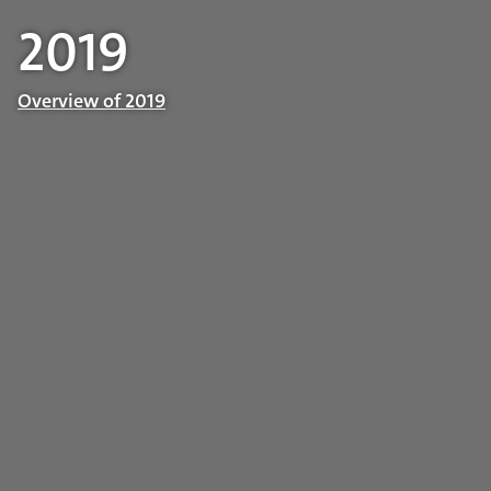
2019
Overview of 2019