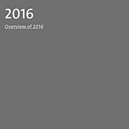
2016
Overview of 2016