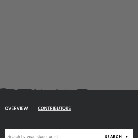
OVERVIEW
CONTRIBUTORS
Site search
SEARCH