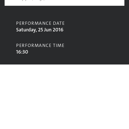
PERFORMANCE DATE
Saturday, 25 Jun 2016
PERFORMANCE TIME
16:30
CONTRIBUTORS
Madness
STAGE
Pyramid Stage