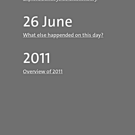
26 June
What else happended on this day?
2011
Overview of 2011