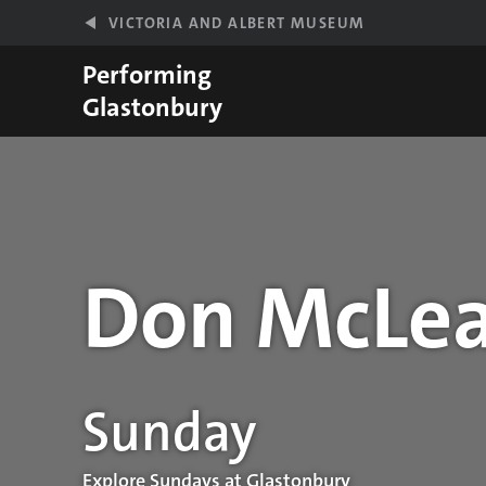
Skip to main content
VICTORIA AND ALBERT MUSEUM
Performing
Glastonbury
Don McLe
Performance details
Sunday
Explore Sundays at Glastonbury