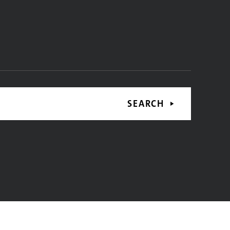
SEARCH