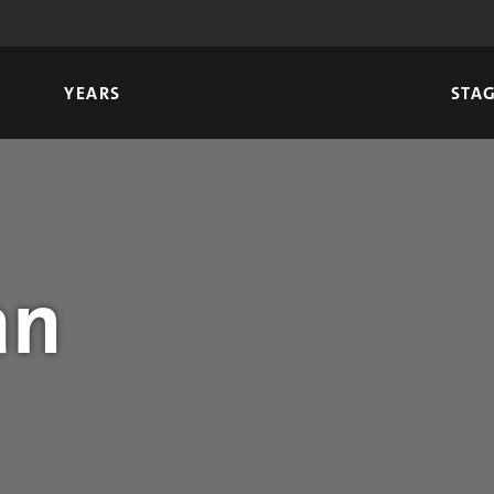
YEARS
STA
an