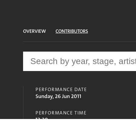
OVERVIEW
CONTRIBUTORS
PERFORMANCE DATE
Sunday, 26 Jun 2011
PERFORMANCE TIME
13:30