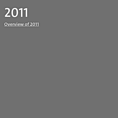
2011
Overview of 2011