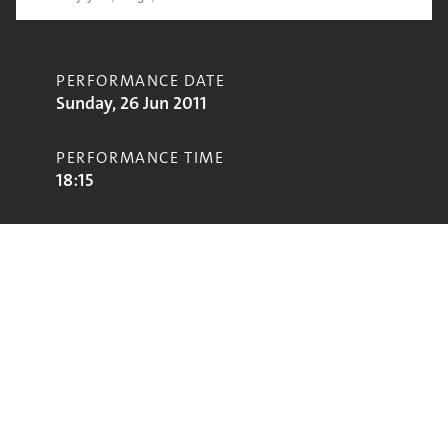
PERFORMANCE DATE
Sunday, 26 Jun 2011
PERFORMANCE TIME
18:15
CONTRIBUTORS
Plan B
STAGE
Pyramid Stage