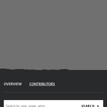
OVERVIEW
CONTRIBUTORS
Site search
SEARCH