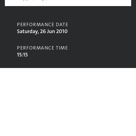
PERFORMANCE DATE
Saturday, 26 Jun 2010
PERFORMANCE TIME
15:15
CONTRIBUTORS
Willie Nelson
STAGE
Pyramid Stage