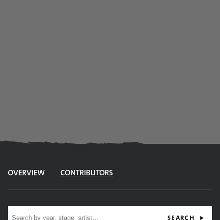
OVERVIEW
CONTRIBUTORS
Site search
SEARCH