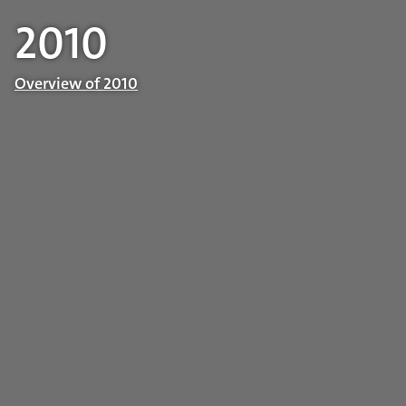
2010
Overview of 2010