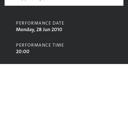
PERFORMANCE DATE
Monday, 28 Jun 2010
PERFORMANCE TIME
20:00
CONTRIBUTORS
Faithless
STAGE
Pyramid Stage