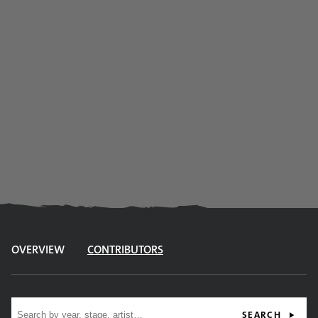
OVERVIEW
CONTRIBUTORS
Site search
SEARCH