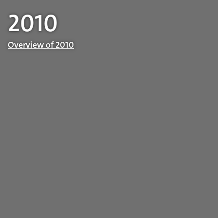
2010
Overview of 2010