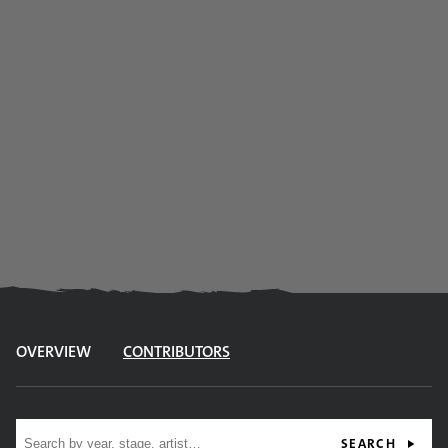
OVERVIEW
CONTRIBUTORS
Site search
SEARCH