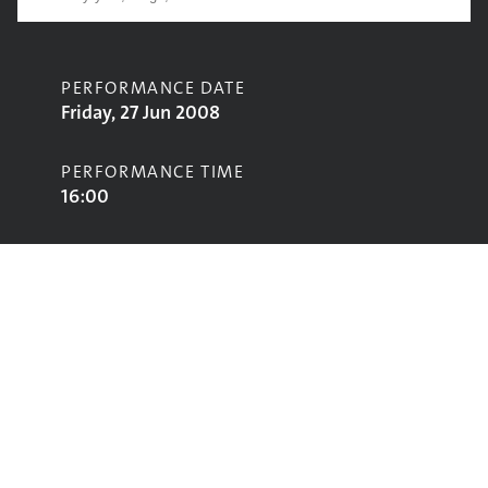
PERFORMANCE DATE
Friday, 27 Jun 2008
PERFORMANCE TIME
16:00
CONTRIBUTORS
The Feeling
STAGE
Pyramid Stage