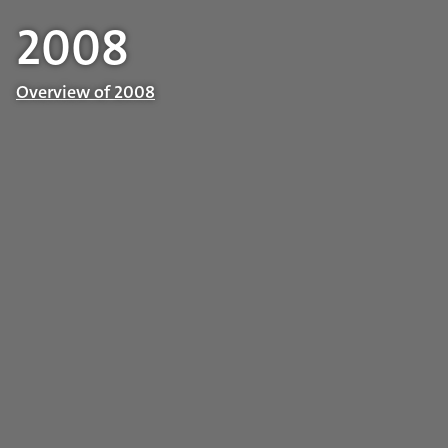
2008
Overview of 2008