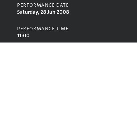
PERFORMANCE DATE
Saturday, 28 Jun 2008
PERFORMANCE TIME
11:00
STAGE
Pyramid Stage
Performing
Glastonbury
glastonbury@vam.ac.uk