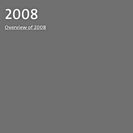
2008
Overview of 2008