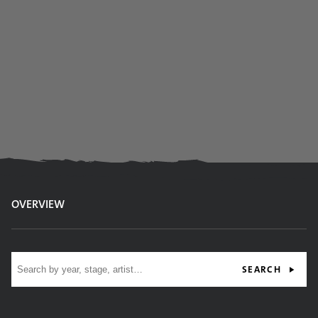
OVERVIEW
Site search
SEARCH