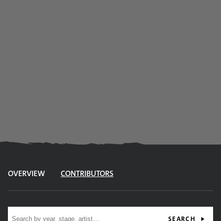
OVERVIEW
CONTRIBUTORS
Site search
SEARCH