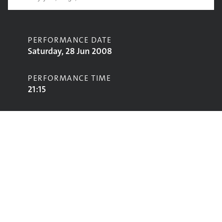
PERFORMANCE DATE
Saturday, 28 Jun 2008
PERFORMANCE TIME
21:15
CONTRIBUTORS
Amy Winehouse
STAGE
Pyramid Stage