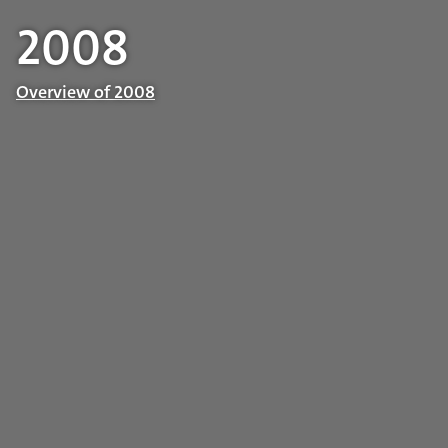
2008
Overview of 2008