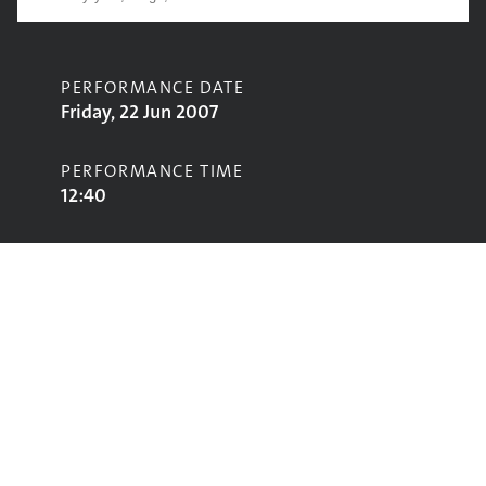
PERFORMANCE DATE
Friday, 22 Jun 2007
PERFORMANCE TIME
12:40
CONTRIBUTORS
The Earlies
STAGE
Pyramid Stage