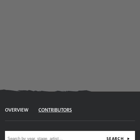
OVERVIEW
CONTRIBUTORS
Site search
SEARCH