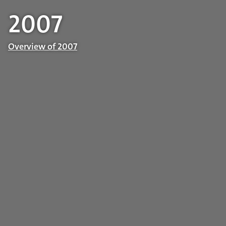
2007
Overview of 2007