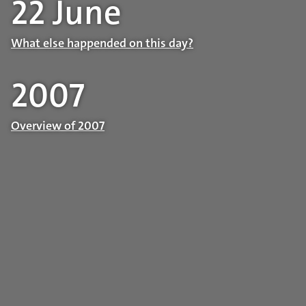
22 June
What else happended on this day?
2007
Overview of 2007