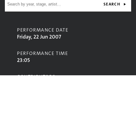
SEARCH
PERFORMANCE DATE
Friday, 22 Jun 2007
PERFORMANCE TIME
23:05
CONTRIBUTORS
Arctic Monkeys
Dizzee Rascal
STAGE
Pyramid Stage