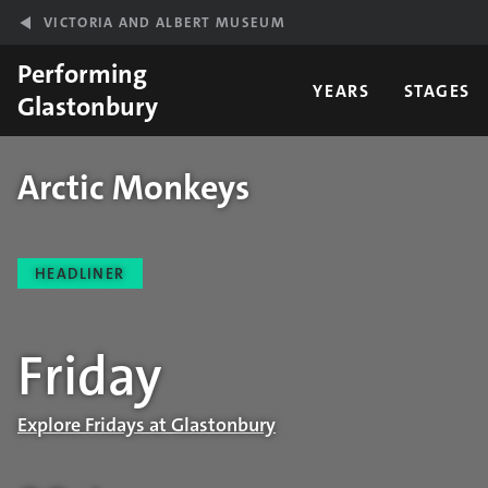
Skip to main content
VICTORIA AND ALBERT MUSEUM
Performing
YEARS
STAGES
Glastonbury
Arctic Monkeys
Performance details
HEADLINER
Friday
Explore Fridays at Glastonbury