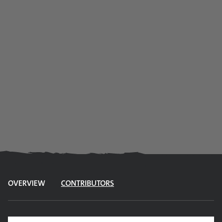
OVERVIEW
CONTRIBUTORS
Site search