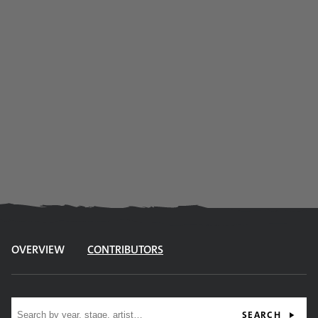
OVERVIEW
CONTRIBUTORS
Site search
SEARCH