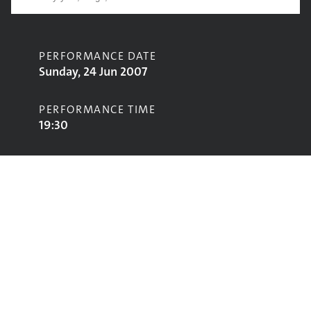
PERFORMANCE DATE
Sunday, 24 Jun 2007
PERFORMANCE TIME
19:30
CONTRIBUTORS
Paul Weller
STAGE
Pyramid Stage