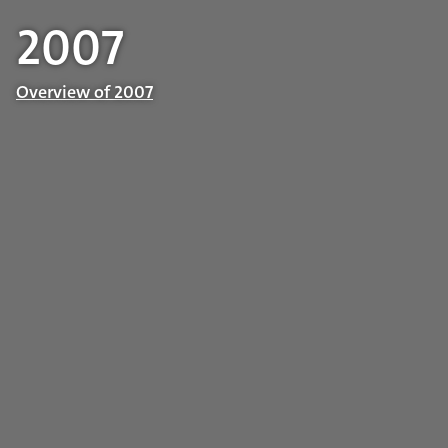
2007
Overview of 2007