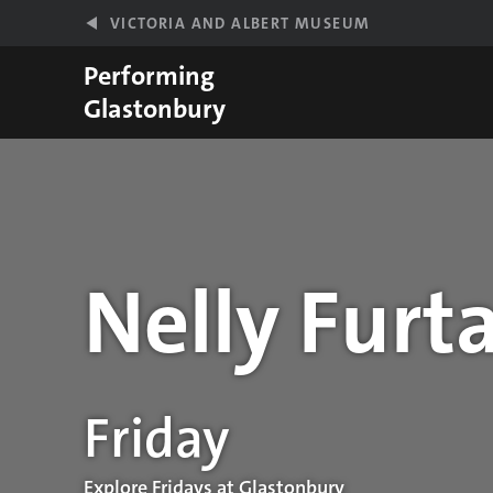
Skip to main content
VICTORIA AND ALBERT MUSEUM
Performing
Glastonbury
Nelly Furt
Performance details
Friday
Explore Fridays at Glastonbury