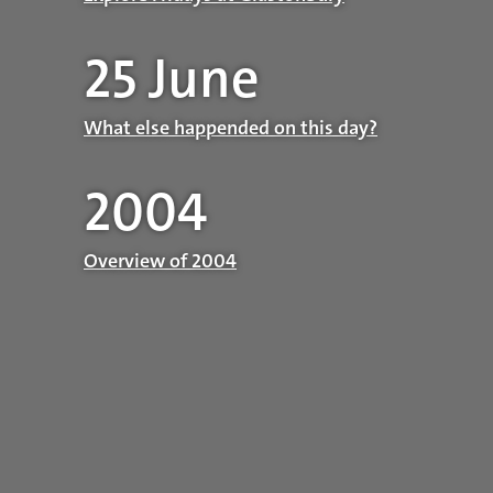
25 June
What else happended on this day?
2004
Overview of 2004