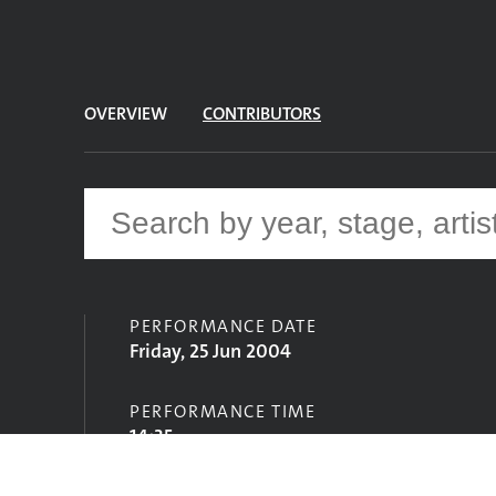
OVERVIEW
CONTRIBUTORS
PERFORMANCE DATE
Friday, 25 Jun 2004
PERFORMANCE TIME
14:35