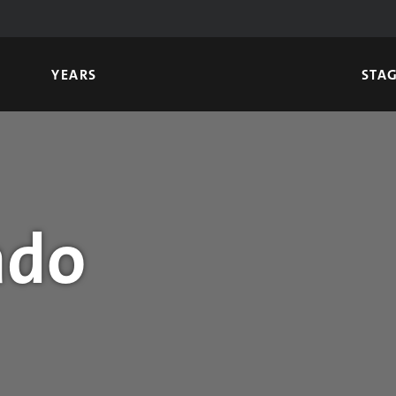
YEARS
STA
ado