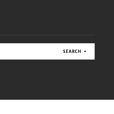
SEARCH