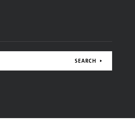
SEARCH