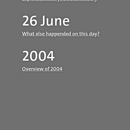
26 June
What else happended on this day?
2004
Overview of 2004