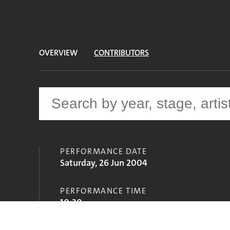
OVERVIEW
CONTRIBUTORS
PERFORMANCE DATE
Saturday, 26 Jun 2004
PERFORMANCE TIME
10:30