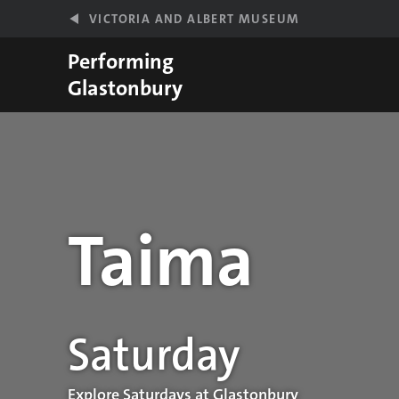
Skip to main content
VICTORIA AND ALBERT MUSEUM
Performing
Glastonbury
Taima
Performance details
Saturday
Explore Saturdays at Glastonbury